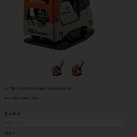
PLATES VIBRATORY 300LB-499LB CLASS REV
Next Available Date:
Quantity
Begin