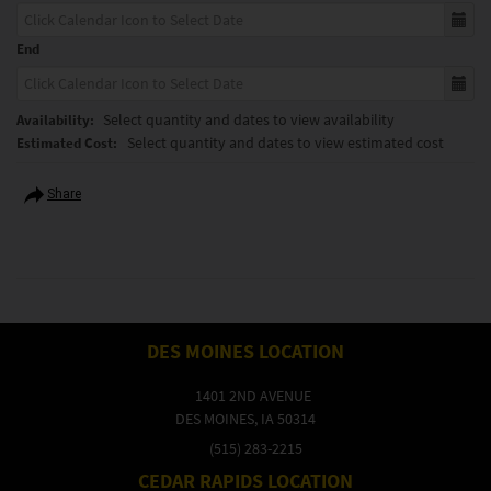
End
Select quantity and dates to view availability
Availability:
Select quantity and dates to view estimated cost
Estimated Cost:
Share
DES MOINES LOCATION
1401 2ND AVENUE
DES MOINES, IA 50314
(515) 283-2215
CEDAR RAPIDS LOCATION