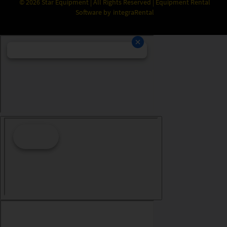
©
2026
Star Equipment | All Rights Reserved | Equipment Rental
Software by
integraRental