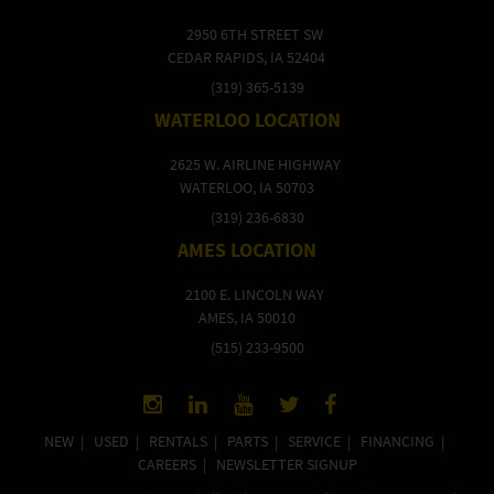
2950 6TH STREET SW
CEDAR RAPIDS, IA 52404
(319) 365-5139
WATERLOO LOCATION
2625 W. AIRLINE HIGHWAY
WATERLOO, IA 50703
(319) 236-6830
AMES LOCATION
2100 E. LINCOLN WAY
AMES, IA 50010
(515) 233-9500
NEW
|
USED
|
RENTALS
|
PARTS
|
SERVICE
|
FINANCING
|
CAREERS
|
NEWSLETTER SIGNUP