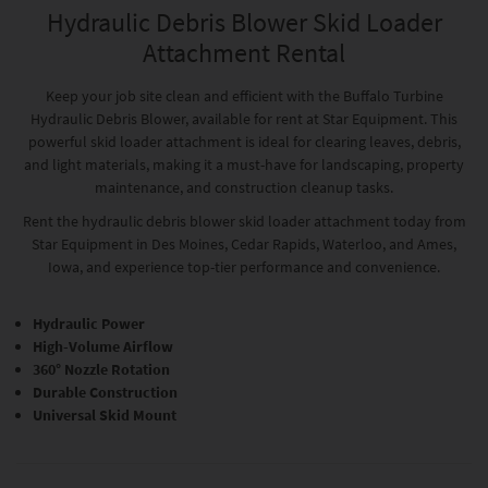
Hydraulic Debris Blower Skid Loader
Attachment Rental
Keep your job site clean and efficient with the Buffalo Turbine
Hydraulic Debris Blower, available for rent at Star Equipment. This
powerful skid loader attachment is ideal for clearing leaves, debris,
and light materials, making it a must-have for landscaping, property
maintenance, and construction cleanup tasks.
Rent the hydraulic debris blower skid loader attachment today from
Star Equipment in Des Moines, Cedar Rapids, Waterloo, and Ames,
Iowa, and experience top-tier performance and convenience.
Hydraulic Power
High-Volume Airflow
360° Nozzle Rotation
Durable Construction
Universal Skid Mount