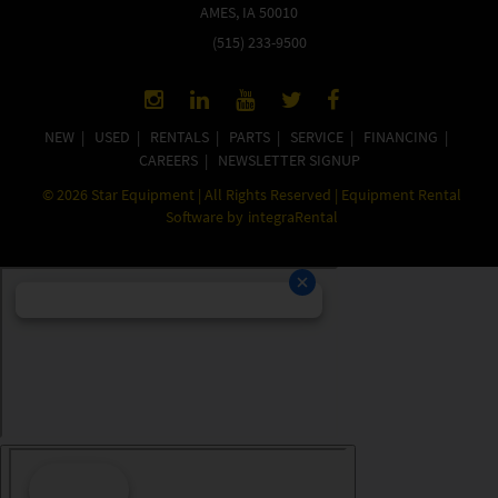
AMES, IA 50010
(515) 233-9500
NEW
|
USED
|
RENTALS
|
PARTS
|
SERVICE
|
FINANCING
|
CAREERS
|
NEWSLETTER SIGNUP
©
2026
Star Equipment | All Rights Reserved | Equipment Rental
Software by
integraRental