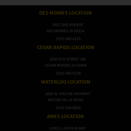
DES MOINES LOCATION
1401 2ND AVENUE
DES MOINES, IA 50314
(515) 283-2215
CEDAR RAPIDS LOCATION
2950 6TH STREET SW
CEDAR RAPIDS, IA 52404
(319) 365-5139
WATERLOO LOCATION
2625 W. AIRLINE HIGHWAY
WATERLOO, IA 50703
(319) 236-6830
AMES LOCATION
2100 E. LINCOLN WAY