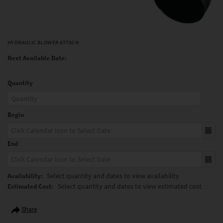
HYDRAULIC BLOWER ATTACH
Next Available Date:
Quantity
Begin
End
Select quantity and dates to view availability
Availability:
Select quantity and dates to view estimated cost
Estimated Cost:
Share