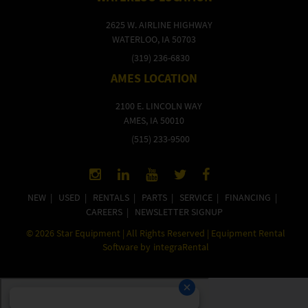
2625 W. AIRLINE HIGHWAY
WATERLOO, IA 50703
(319) 236-6830
AMES LOCATION
2100 E. LINCOLN WAY
AMES, IA 50010
(515) 233-9500
NEW
|
USED
|
RENTALS
|
PARTS
|
SERVICE
|
FINANCING
|
CAREERS
|
NEWSLETTER SIGNUP
©
2026
Star Equipment | All Rights Reserved | Equipment Rental
Software by
integraRental