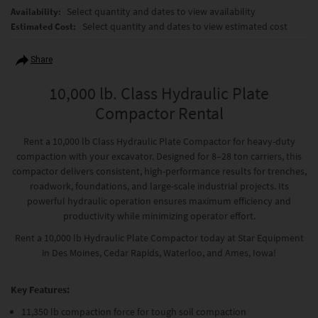
Select quantity and dates to view availability
Availability:
Select quantity and dates to view estimated cost
Estimated Cost:
Share
10,000 lb. Class Hydraulic Plate
Compactor Rental
Rent a 10,000 lb Class Hydraulic Plate Compactor for heavy-duty
compaction with your excavator. Designed for 8–28 ton carriers, this
compactor delivers consistent, high-performance results for trenches,
roadwork, foundations, and large-scale industrial projects. Its
powerful hydraulic operation ensures maximum efficiency and
productivity while minimizing operator effort.
Rent a 10,000 lb Hydraulic Plate Compactor today at Star Equipment
in Des Moines, Cedar Rapids, Waterloo, and Ames, Iowa!
Key Features:
11,350 lb compaction force for tough soil compaction