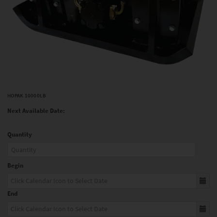
HOPAK 10000LB
Next Available Date:
Quantity
Begin
End