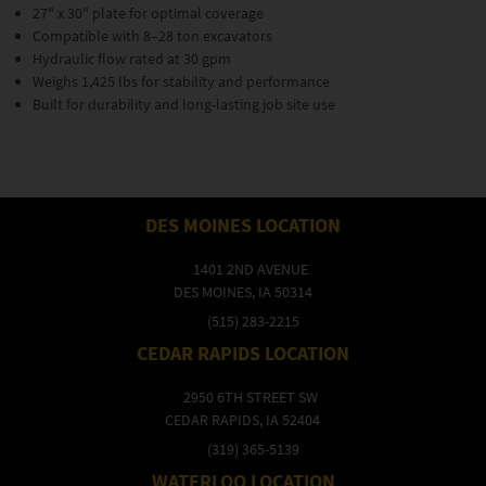
27" x 30" plate for optimal coverage
Compatible with 8–28 ton excavators
Hydraulic flow rated at 30 gpm
Weighs 1,425 lbs for stability and performance
Built for durability and long-lasting job site use
DES MOINES LOCATION
1401 2ND AVENUE
DES MOINES, IA 50314
(515) 283-2215
CEDAR RAPIDS LOCATION
2950 6TH STREET SW
CEDAR RAPIDS, IA 52404
(319) 365-5139
WATERLOO LOCATION