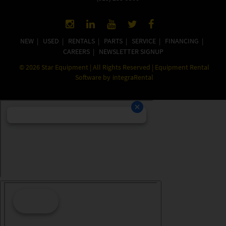
NEW
|
USED
|
RENTALS
|
PARTS
|
SERVICE
|
FINANCING
|
CAREERS
|
NEWSLETTER SIGNUP
©
2026
Star Equipment | All Rights Reserved | Equipment Rental
Software by
integraRental