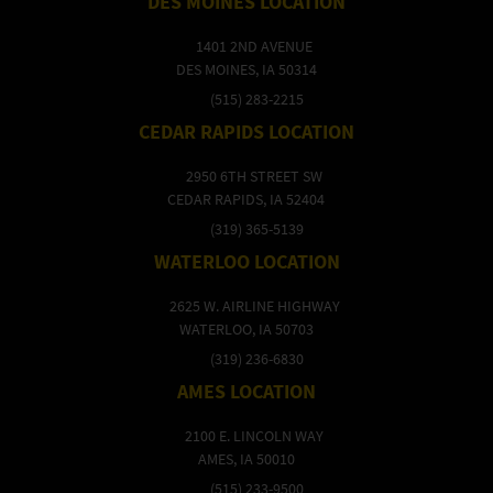
DES MOINES LOCATION
1401 2ND AVENUE
DES MOINES, IA 50314
(515) 283-2215
CEDAR RAPIDS LOCATION
2950 6TH STREET SW
CEDAR RAPIDS, IA 52404
(319) 365-5139
WATERLOO LOCATION
2625 W. AIRLINE HIGHWAY
WATERLOO, IA 50703
(319) 236-6830
AMES LOCATION
2100 E. LINCOLN WAY
AMES, IA 50010
(515) 233-9500