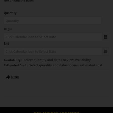
Next Available Date:
Quantity
Begin
End
Select quantity and dates to view availability
Availability:
Select quantity and dates to view estimated cost
Estimated Cost:
Share