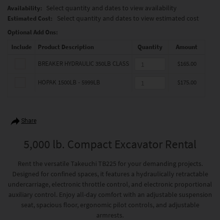
Select quantity and dates to view availability
Availability:
Select quantity and dates to view estimated cost
Estimated Cost:
Optional Add Ons:
Include
Product Description
Quantity
Amount
BREAKER HYDRAULIC 350LB CLASS
$165.00
HOPAK 1500LB - 5999LB
$175.00
Share
5,000 lb. Compact Excavator Rental
Rent the versatile Takeuchi TB225 for your demanding projects.
Designed for confined spaces, it features a hydraulically retractable
undercarriage, electronic throttle control, and electronic proportional
auxiliary control. Enjoy all-day comfort with an adjustable suspension
seat, spacious floor, ergonomic pilot controls, and adjustable
armrests.