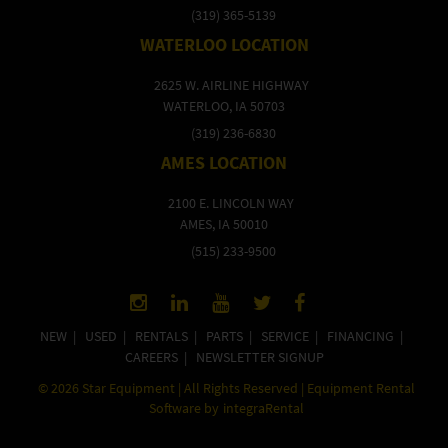
(319) 365-5139
WATERLOO LOCATION
2625 W. AIRLINE HIGHWAY
WATERLOO, IA 50703
(319) 236-6830
AMES LOCATION
2100 E. LINCOLN WAY
AMES, IA 50010
(515) 233-9500
NEW
|
USED
|
RENTALS
|
PARTS
|
SERVICE
|
FINANCING
|
CAREERS
|
NEWSLETTER SIGNUP
©
2026
Star Equipment | All Rights Reserved | Equipment Rental
Software by
integraRental