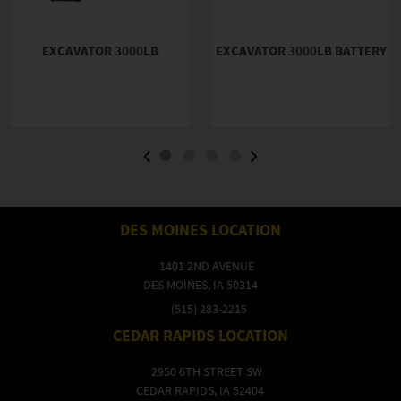
EXCAVATOR 3000LB
EXCAVATOR 3000LB BATTERY
DES MOINES LOCATION
1401 2ND AVENUE
DES MOINES, IA 50314
(515) 283-2215
CEDAR RAPIDS LOCATION
2950 6TH STREET SW
CEDAR RAPIDS, IA 52404