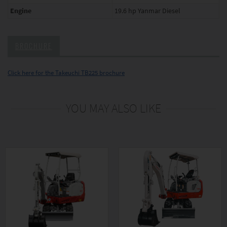
Engine
19.6 hp Yanmar Diesel
BROCHURE
Click here for the Takeuchi TB225 brochure
YOU MAY ALSO LIKE