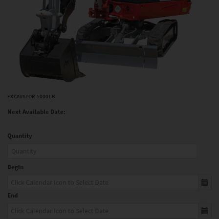
EXCAVATOR 5000LB
Next Available Date:
Quantity
Begin
End