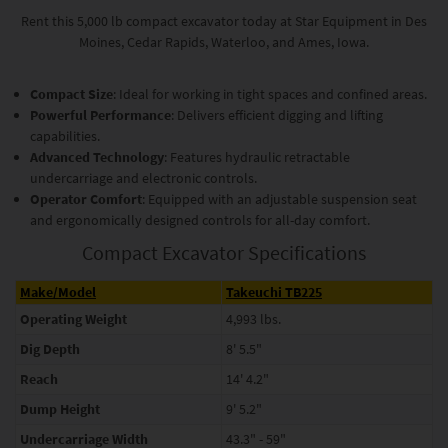
Rent this 5,000 lb compact excavator today at Star Equipment in Des
Moines, Cedar Rapids, Waterloo, and Ames, Iowa.
Compact Size
: Ideal for working in tight spaces and confined areas.
Powerful Performance
: Delivers efficient digging and lifting
capabilities.
Advanced Technology
: Features hydraulic retractable
undercarriage and electronic controls.
Operator Comfort
: Equipped with an adjustable suspension seat
and ergonomically designed controls for all-day comfort.
Compact Excavator Specifications
Make/Model
Takeuchi TB225
Operating Weight
4,993 lbs.
Dig Depth
8' 5.5"
Reach
14' 4.2"
Dump Height
9' 5.2"
Undercarriage Width
43.3" - 59"