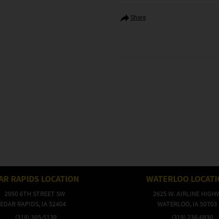
Share
AR RAPIDS LOCATION
WATERLOO LOCAT
2950 6TH STREET SW
2625 W. AIRLINE HIGH
EDAR RAPIDS, IA 52404
WATERLOO, IA 50703
(319) 365-5139
(319) 236-6830