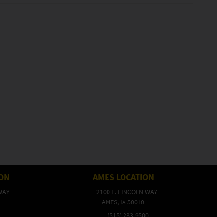
ION
AMES LOCATION
WAY
2100 E. LINCOLN WAY
AMES, IA 50010
(515) 233-9500