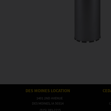
DES MOINES LOCATION
CED
1401 2ND AVENUE
DES MOINES, IA 50314
C
(515) 283-2215