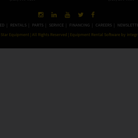
ED
|
RENTALS
|
PARTS
|
SERVICE
|
FINANCING
|
CAREERS
|
NEWSLETT
Star Equipment | All Rights Reserved | Equipment Rental Software by
integ