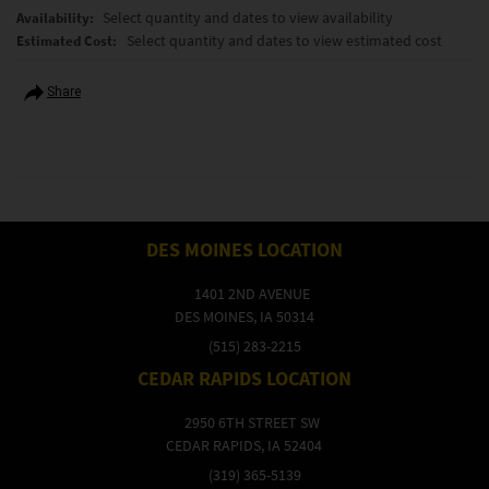
Select quantity and dates to view availability
Availability:
Select quantity and dates to view estimated cost
Estimated Cost:
Share
DES MOINES LOCATION
1401 2ND AVENUE
DES MOINES, IA 50314
(515) 283-2215
CEDAR RAPIDS LOCATION
2950 6TH STREET SW
CEDAR RAPIDS, IA 52404
(319) 365-5139