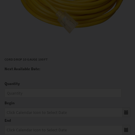
CORD DROP 10 GAUGE 100FT
Next Available Date:
Quantity
Begin
End