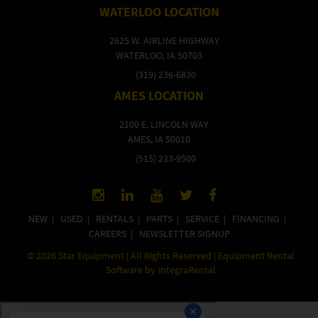
WATERLOO LOCATION
2625 W. AIRLINE HIGHWAY
WATERLOO, IA 50703
(319) 236-6830
AMES LOCATION
2100 E. LINCOLN WAY
AMES, IA 50010
(515) 233-9500
NEW
|
USED
|
RENTALS
|
PARTS
|
SERVICE
|
FINANCING
|
CAREERS
|
NEWSLETTER SIGNUP
©
2026
Star Equipment | All Rights Reserved | Equipment Rental
Software by
integraRental