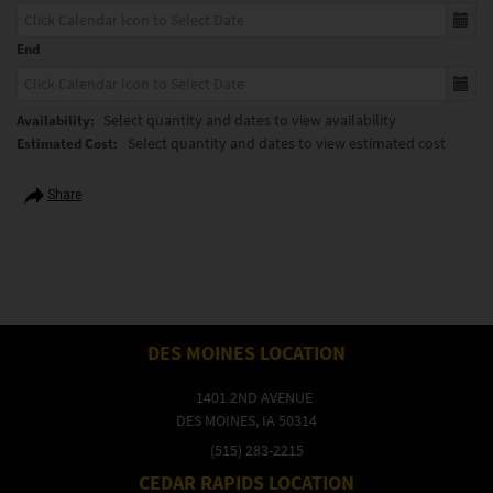
End
Select quantity and dates to view availability
Availability:
Select quantity and dates to view estimated cost
Estimated Cost:
Share
DES MOINES LOCATION
1401 2ND AVENUE
DES MOINES, IA 50314
(515) 283-2215
CEDAR RAPIDS LOCATION