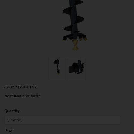
AUGER HYD MINI SKID
Next Available Date:
Quantity
Begin