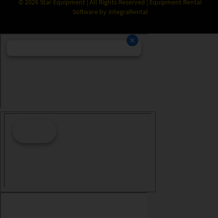
©
2026
Star Equipment | All Rights Reserved | Equipment Rental
Software by
integraRental