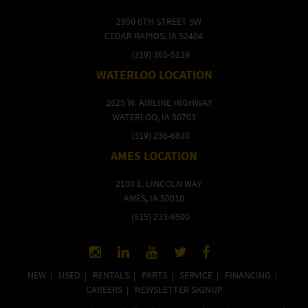
2950 6TH STREET SW
CEDAR RAPIDS, IA 52404
(319) 365-5139
WATERLOO LOCATION
2625 W. AIRLINE HIGHWAY
WATERLOO, IA 50703
(319) 236-6830
AMES LOCATION
2100 E. LINCOLN WAY
AMES, IA 50010
(515) 233-9500
NEW
|
USED
|
RENTALS
|
PARTS
|
SERVICE
|
FINANCING
|
CAREERS
|
NEWSLETTER SIGNUP