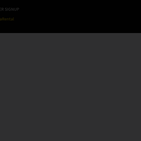
ER SIGNUP
raRental