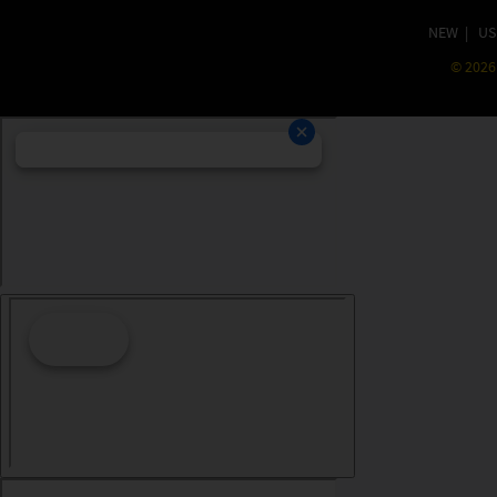
NEW
|
US
©
2026