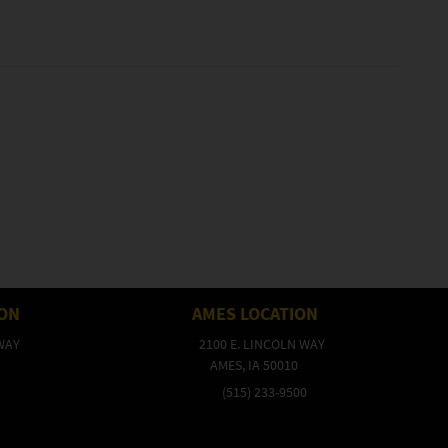
ION
AMES LOCATION
WAY
2100 E. LINCOLN WAY
AMES, IA 50010
(515) 233-9500