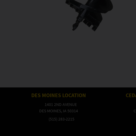
DES MOINES LOCATION
CED
1401 2ND AVENUE
DES MOINES, IA 50314
C
(515) 283-2215