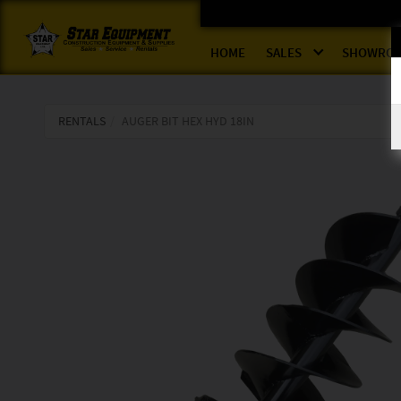
HOME
SALES
SHOWRO
RENTALS
AUGER BIT HEX HYD 18IN