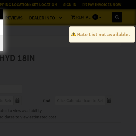
PPING LOCATION:
SET LOCATION
SIGN IN
PAY INVOICES NOW
RENTAL
0
REVIEWS
DEALER INFO
Rate List not available.
HYD 18IN
End
tes to view availability
nd dates to view estimated cost