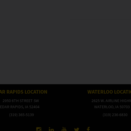
AR RAPIDS LOCATION
WATERLOO LOCAT
2950 6TH STREET SW
2625 W. AIRLINE HIGH
EDAR RAPIDS, IA 52404
WATERLOO, IA 50703
(319) 365-5139
(319) 236-6830