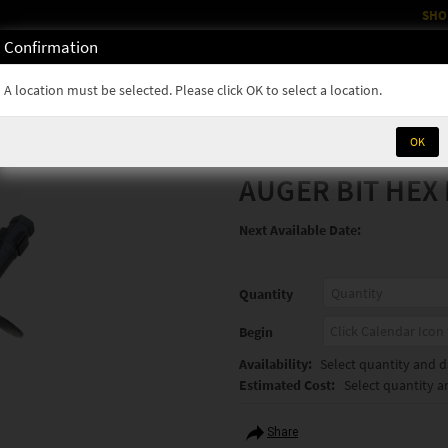
SHO
Confirmation
OM
RENTALS
PARTS & SUPPLIES
SERVICE
NEWS
A location must be selected. Please click OK to select a location.
OK
AUGER BIT HEX 
Next Available Date:
Quantity
Begin
Availability:
Select quantity and da
Estimated Cost:
Select quantity a
Share