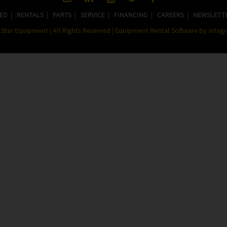
ED
|
RENTALS
|
PARTS
|
SERVICE
|
FINANCING
|
CAREERS
|
NEWSLETT
Star Equipment | All Rights Reserved | Equipment Rental Software by
integ