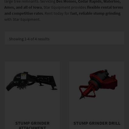
large tree remnants. Servicing
Des Moines, Cedar Rapids, Waterloo,
Ames, and all of Iowa
, Star Equipment provides
flexible rental terms
and competitive rates
. Rent today for
fast, reliable stump grinding
with Star Equipment.
Showing
1-4 of 4
results
STUMP GRINDER
STUMP GRINDER DRILL
ATTACHMENT