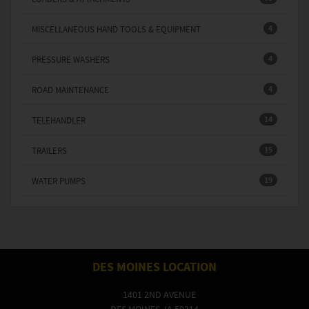
4
MISCELLANEOUS HAND TOOLS & EQUIPMENT
4
PRESSURE WASHERS
4
ROAD MAINTENANCE
14
TELEHANDLER
15
TRAILERS
19
WATER PUMPS
DES MOINES LOCATION
1401 2ND AVENUE
DES MOINES, IA 50314