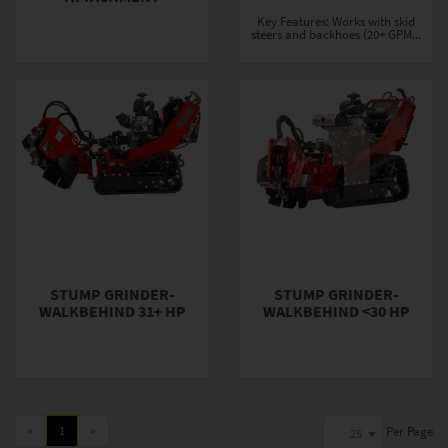
Key Features: Works with skid
steers and backhoes (20+ GPM...
STUMP GRINDER-
STUMP GRINDER-
WALKBEHIND 31+ HP
WALKBEHIND <30 HP
«
1
»
Per Page
25