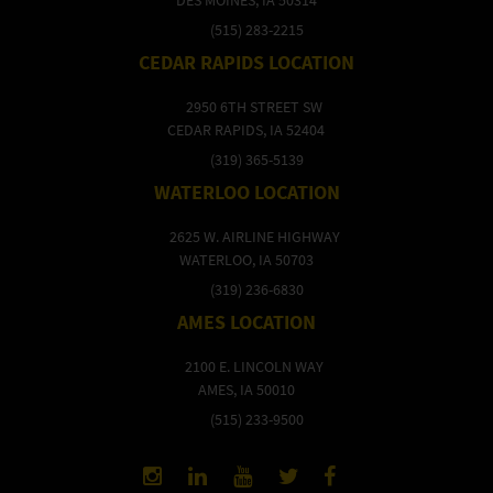
(515) 283-2215
CEDAR RAPIDS LOCATION
2950 6TH STREET SW
CEDAR RAPIDS, IA 52404
(319) 365-5139
WATERLOO LOCATION
2625 W. AIRLINE HIGHWAY
WATERLOO, IA 50703
(319) 236-6830
AMES LOCATION
2100 E. LINCOLN WAY
AMES, IA 50010
(515) 233-9500