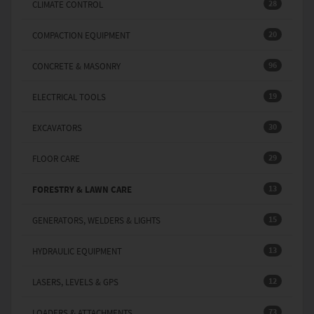
28
CLIMATE CONTROL
20
COMPACTION EQUIPMENT
96
CONCRETE & MASONRY
19
ELECTRICAL TOOLS
30
EXCAVATORS
29
FLOOR CARE
13
FORESTRY & LAWN CARE
15
GENERATORS, WELDERS & LIGHTS
13
HYDRAULIC EQUIPMENT
12
LASERS, LEVELS & GPS
73
LOADERS & ATTACHMENTS