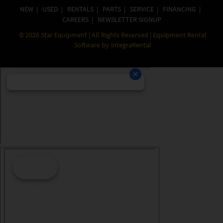
NEW
|
USED
|
RENTALS
|
PARTS
|
SERVICE
|
FINANCING
|
CAREERS
|
NEWSLETTER SIGNUP
©
2026
Star Equipment | All Rights Reserved | Equipment Rental
Software by
integraRental