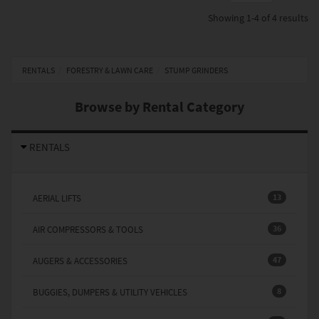
Showing
1-4 of 4
results
RENTALS
FORESTRY & LAWN CARE
STUMP GRINDERS
Browse by Rental Category
RENTALS
13
AERIAL LIFTS
36
AIR COMPRESSORS & TOOLS
47
AUGERS & ACCESSORIES
8
BUGGIES, DUMPERS & UTILITY VEHICLES