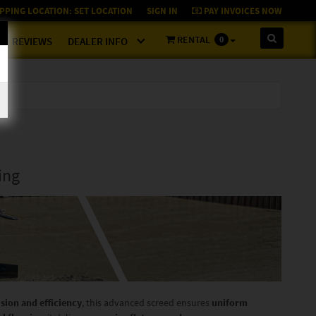
PPING LOCATION:
SET LOCATION
SIGN IN
PAY INVOICES NOW
RENTAL
0
REVIEWS
DEALER INFO
ing
ision and efficiency
, this advanced screed ensures
uniform