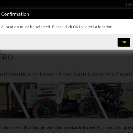
SHO
Confirmation
OM
RENTALS
PARTS & SUPPLIES
SERVICE
NEWS
A location must be selected. Please click OK to select a location.
OK
ERO
d Rentals in Iowa - Precision Concrete Level
te floors
with
Star Equipment's Somero Laser Screed
. Engineered for
prec