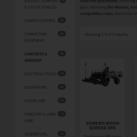
8
concrete placement
, reducing 
BUGGIES, DUMPERS
pour. Servicing
Des Moines, Ced
& UTILITY VEHICLES
competitive rates
. Rent from o
28
CLIMATE CONTROL
20
COMPACTION
Showing
1-5 of 5
results
EQUIPMENT
96
CONCRETE &
MASONRY
19
ELECTRICAL TOOLS
30
EXCAVATORS
29
FLOOR CARE
13
FORESTRY & LAWN
CARE
SOMERO BOOM
SCREED SRS
15
GENERATORS,
The Somero SRS-4 and