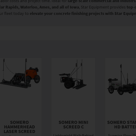
labor costs and project time. Ideal for
large-scale commercial and industria
ar Rapids, Waterloo, Ames, and all of Iowa
, Star Equipment provides
top-
ur fleet today to
elevate your concrete finishing projects with Star Equi
SOMERO
SOMERO MINI
SOMERO STA
HAMMERHEAD
SCREED C
HD BATTE
LASER SCREED
Lightweight Walk-Behind
Superior Floor Qu