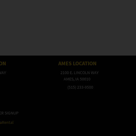
ION
AMES LOCATION
WAY
2100 E. LINCOLN WAY
AMES, IA 50010
(515) 233-9500
ER SIGNUP
raRental