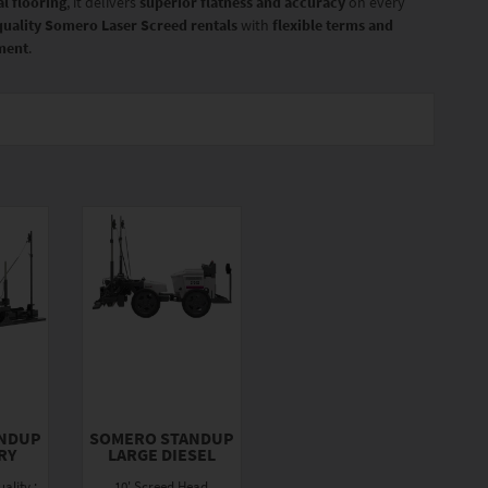
l flooring
, it delivers
superior flatness and accuracy
on every
quality Somero Laser Screed rentals
with
flexible terms and
pment
.
NDUP
SOMERO STANDUP
RY
LARGE DIESEL
ality :
10' Screed Head