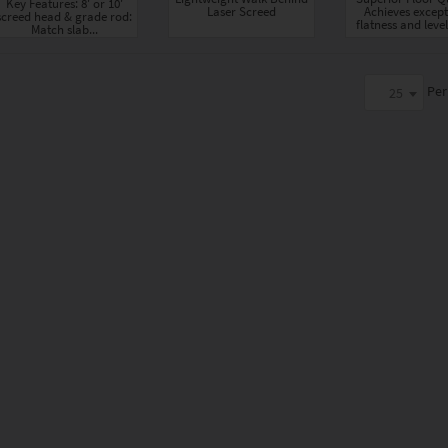
Key Features: 8' or 10'
Laser Screed
Achieves except
screed head & grade rod:
flatness and level
Match slab...
Per
25