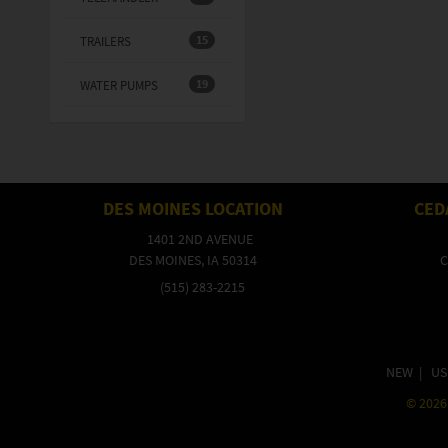
15
TRAILERS
19
WATER PUMPS
DES MOINES LOCATION
CED
1401 2ND AVENUE
DES MOINES, IA 50314
C
(515) 283-2215
NEW
|
US
©
2026