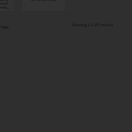
ional
ness,...
Showing
1-5 of 5
results
 Page