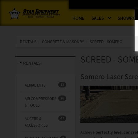
HOME
SALES
SHOWRO
RENTALS
CONCRETE & MASONRY
SCREED - SOMERO
SCREED - SOM
RENTALS
Somero Laser Scree
13
AERIAL LIFTS
36
AIR COMPRESSORS
& TOOLS
47
AUGERS &
ACCESSORIES
Achieve
perfectly level concre