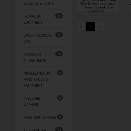
WELDERS & LIGHTS
SRS-6S Compact Laser
Boom Screeds are
compact,...
13
HYDRAULIC
EQUIPMENT
«
1
»
12
LASERS, LEVELS &
GPS
73
LOADERS &
ATTACHMENTS
4
MISCELLANEOUS
HAND TOOLS &
EQUIPMENT
4
PRESSURE
WASHERS
4
ROAD MAINTENANCE
14
TELEHANDLER