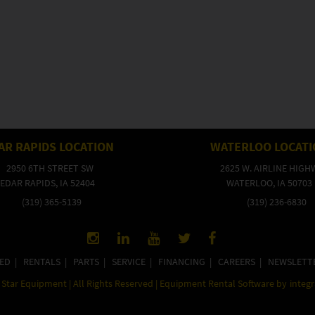
AR RAPIDS LOCATION
WATERLOO LOCAT
2950 6TH STREET SW
2625 W. AIRLINE HIGH
EDAR RAPIDS, IA 52404
WATERLOO, IA 50703
(319) 365-5139
(319) 236-6830
ED
|
RENTALS
|
PARTS
|
SERVICE
|
FINANCING
|
CAREERS
|
NEWSLETT
Star Equipment | All Rights Reserved | Equipment Rental Software by
integ