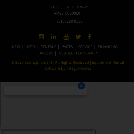
2100 E. LINCOLN WAY
AMES, IA 50010
(515) 233-9500
NEW
|
USED
|
RENTALS
|
PARTS
|
SERVICE
|
FINANCING
|
CAREERS
|
NEWSLETTER SIGNUP
©
2026
Star Equipment | All Rights Reserved | Equipment Rental
Software by
integraRental