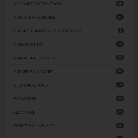
36
AIR COMPRESSORS & TOOLS
47
AUGERS & ACCESSORIES
8
BUGGIES, DUMPERS & UTILITY VEHICLES
28
CLIMATE CONTROL
20
COMPACTION EQUIPMENT
96
CONCRETE & MASONRY
19
ELECTRICAL TOOLS
30
EXCAVATORS
29
FLOOR CARE
13
FORESTRY & LAWN CARE