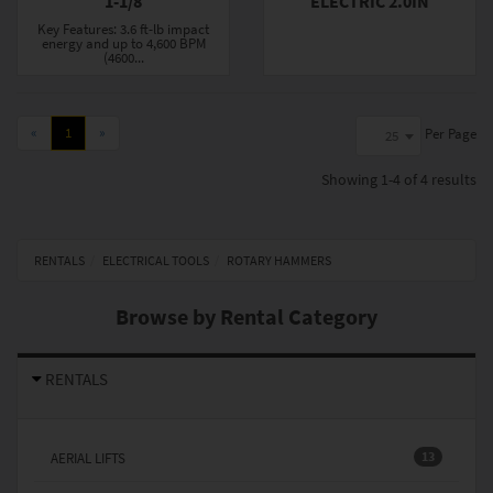
1-1/8
ELECTRIC 2.0IN
Key Features: 3.6 ft-lb impact
energy and up to 4,600 BPM
(4600...
«
1
»
Per Page
25
Showing
1-4 of 4
results
RENTALS
ELECTRICAL TOOLS
ROTARY HAMMERS
Browse by Rental Category
RENTALS
13
AERIAL LIFTS