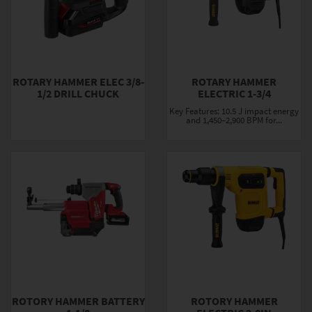
ROTARY HAMMER ELEC 3/8-
ROTARY HAMMER
1/2 DRILL CHUCK
ELECTRIC 1-3/4
Key Features: 10.5 J impact energy
and 1,450–2,900 BPM for...
ROTORY HAMMER BATTERY
ROTORY HAMMER