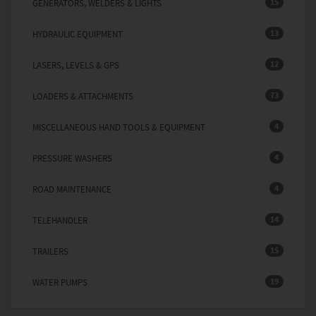
15
GENERATORS, WELDERS & LIGHTS
13
HYDRAULIC EQUIPMENT
12
LASERS, LEVELS & GPS
73
LOADERS & ATTACHMENTS
4
MISCELLANEOUS HAND TOOLS & EQUIPMENT
4
PRESSURE WASHERS
4
ROAD MAINTENANCE
14
TELEHANDLER
15
TRAILERS
19
WATER PUMPS