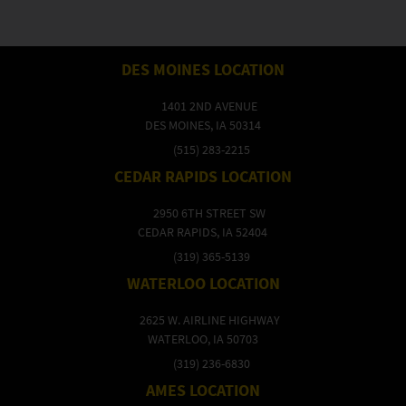
DES MOINES LOCATION
1401 2ND AVENUE
DES MOINES, IA 50314
(515) 283-2215
CEDAR RAPIDS LOCATION
2950 6TH STREET SW
CEDAR RAPIDS, IA 52404
(319) 365-5139
WATERLOO LOCATION
2625 W. AIRLINE HIGHWAY
WATERLOO, IA 50703
(319) 236-6830
AMES LOCATION