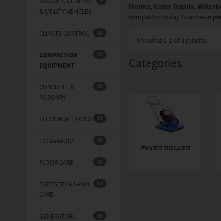
8
BUGGIES, DUMPERS
Moines, Cedar Rapids, Waterlo
& UTILITY VEHICLES
compactor today to achieve
pr
28
CLIMATE CONTROL
Showing
1-2 of 2
results
20
COMPACTION
Categories
EQUIPMENT
96
CONCRETE &
MASONRY
19
ELECTRICAL TOOLS
30
EXCAVATORS
PAVER ROLLER
29
FLOOR CARE
13
FORESTRY & LAWN
CARE
15
GENERATORS,