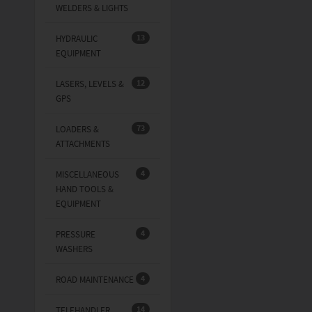
WELDERS & LIGHTS
13
HYDRAULIC
EQUIPMENT
12
LASERS, LEVELS &
GPS
73
LOADERS &
ATTACHMENTS
4
MISCELLANEOUS
HAND TOOLS &
EQUIPMENT
4
PRESSURE
WASHERS
4
ROAD MAINTENANCE
14
TELEHANDLER