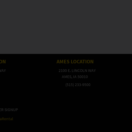
ION
AMES LOCATION
WAY
2100 E. LINCOLN WAY
AMES, IA 50010
(515) 233-9500
ER SIGNUP
raRental