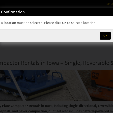
SHO
Confirmation
OM
RENTALS
PARTS & SUPPLIES
SERVICE
NEWS
A location must be selected. Please click OK to select a location.
OK
mpactor Rentals in Iowa – Single, Reversible 
y Plate Compactor Rentals in Iowa
, including
single-directional, reversibl
 asphalt, and paver compaction
, our fleet also includes
battery-powered m