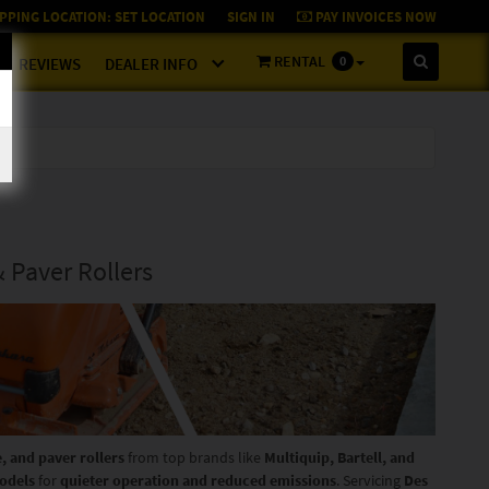
PPING LOCATION:
SET LOCATION
SIGN IN
PAY INVOICES NOW
RENTAL
0
REVIEWS
DEALER INFO
& Paver Rollers
e, and paver rollers
from top brands like
Multiquip, Bartell, and
odels
for
quieter operation and reduced emissions
. Servicing
Des