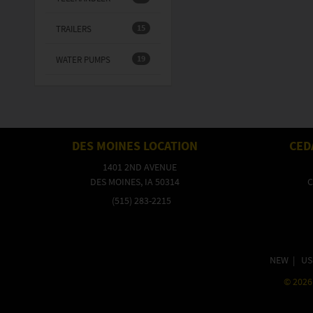
15
TRAILERS
19
WATER PUMPS
DES MOINES LOCATION
CED
1401 2ND AVENUE
DES MOINES, IA 50314
C
(515) 283-2215
NEW
|
US
©
2026