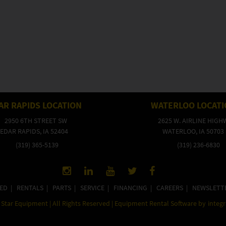
AR RAPIDS LOCATION
WATERLOO LOCAT
2950 6TH STREET SW
2625 W. AIRLINE HIGH
EDAR RAPIDS, IA 52404
WATERLOO, IA 50703
(319) 365-5139
(319) 236-6830
ED
|
RENTALS
|
PARTS
|
SERVICE
|
FINANCING
|
CAREERS
|
NEWSLETT
Star Equipment | All Rights Reserved | Equipment Rental Software by
integ