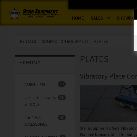
HOME
SALES
SHOWRO
RENTALS
COMPACTION EQUIPMENT
PLATES
PLATES
RENTALS
Vibratory Plate Co
13
AERIAL LIFTS
36
AIR COMPRESSORS
& TOOLS
47
AUGERS &
ACCESSORIES
Star Equipment offers
Vibrator
Wacker Neuson
. Ideal for
soil,