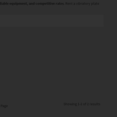
reliable equipment, and competitive rates
. Rent a vibratory plate
Showing
1-2 of 2
results
 Page