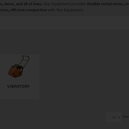
o, Ames, and all of Iowa
, Star Equipment provides
flexible rental terms, 
ecise, efficient compaction
with Star Equipment.
VIBRATORY
Per
25