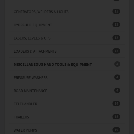
15
GENERATORS, WELDERS & LIGHTS
13
HYDRAULIC EQUIPMENT
12
LASERS, LEVELS & GPS
73
LOADERS & ATTACHMENTS
4
MISCELLANEOUS HAND TOOLS & EQUIPMENT
4
PRESSURE WASHERS
4
ROAD MAINTENANCE
14
TELEHANDLER
15
TRAILERS
19
WATER PUMPS