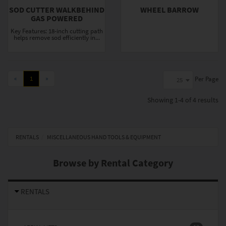
SOD CUTTER WALKBEHIND
WHEEL BARROW
GAS POWERED
Key Features: 18-inch cutting path
helps remove sod efficiently in...
«
1
»
Per Page
25
Showing
1-4 of 4
results
RENTALS
MISCELLANEOUS HAND TOOLS & EQUIPMENT
Browse by Rental Category
RENTALS