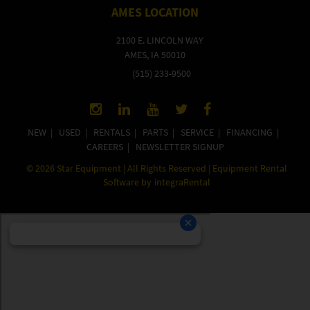
AMES LOCATION
2100 E. LINCOLN WAY
AMES, IA 50010
(515) 233-9500
NEW
|
USED
|
RENTALS
|
PARTS
|
SERVICE
|
FINANCING
|
CAREERS
|
NEWSLETTER SIGNUP
©
2026
Star Equipment | All Rights Reserved | Equipment Rental
Software by
integraRental