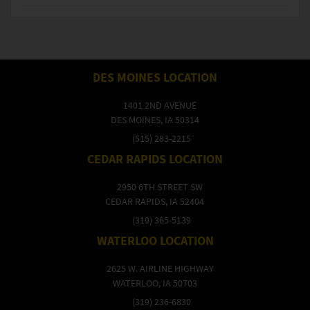
DES MOINES LOCATION
1401 2ND AVENUE
DES MOINES, IA 50314
(515) 283-2215
CEDAR RAPIDS LOCATION
2950 6TH STREET SW
CEDAR RAPIDS, IA 52404
(319) 365-5139
WATERLOO LOCATION
2625 W. AIRLINE HIGHWAY
WATERLOO, IA 50703
(319) 236-6830