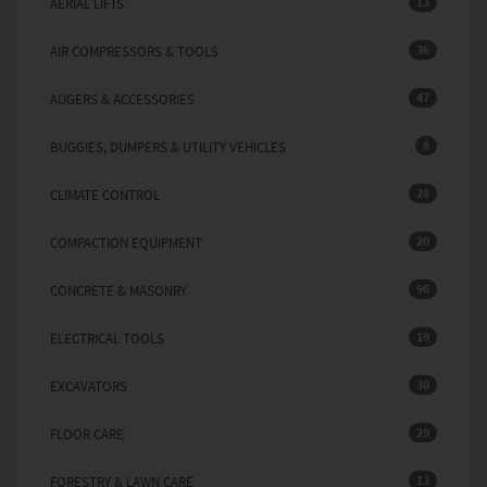
13
AERIAL LIFTS
36
AIR COMPRESSORS & TOOLS
47
AUGERS & ACCESSORIES
8
BUGGIES, DUMPERS & UTILITY VEHICLES
28
CLIMATE CONTROL
20
COMPACTION EQUIPMENT
96
CONCRETE & MASONRY
19
ELECTRICAL TOOLS
30
EXCAVATORS
29
FLOOR CARE
13
FORESTRY & LAWN CARE