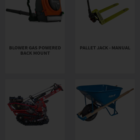
BLOWER GAS POWERED
PALLET JACK - MANUAL
BACK MOUNT