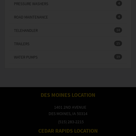
4
PRESSURE WASHERS
4
ROAD MAINTENANCE
14
TELEHANDLER
15
TRAILERS
19
WATER PUMPS
DES MOINES LOCATION
1401 2ND AVENUE
DES MOINES, IA 50314
(515) 283-2215
CEDAR RAPIDS LOCATION