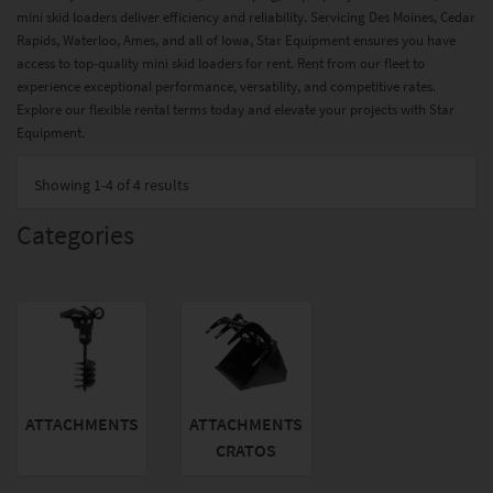
mini skid loaders deliver efficiency and reliability. Servicing Des Moines, Cedar
Rapids, Waterloo, Ames, and all of Iowa, Star Equipment ensures you have
access to top-quality mini skid loaders for rent. Rent from our fleet to
experience exceptional performance, versatility, and competitive rates.
Explore our flexible rental terms today and elevate your projects with Star
Equipment.
Showing
1-4 of 4
results
Categories
ATTACHMENTS
ATTACHMENTS
CRATOS