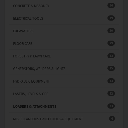
96
CONCRETE & MASONRY
19
ELECTRICAL TOOLS
30
EXCAVATORS
29
FLOOR CARE
13
FORESTRY & LAWN CARE
15
GENERATORS, WELDERS & LIGHTS
13
HYDRAULIC EQUIPMENT
12
LASERS, LEVELS & GPS
73
LOADERS & ATTACHMENTS
4
MISCELLANEOUS HAND TOOLS & EQUIPMENT