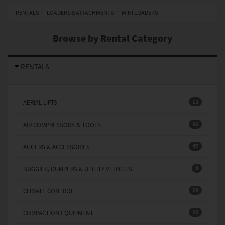
RENTALS
LOADERS & ATTACHMENTS
MINI LOADERS
Browse by Rental Category
RENTALS
13
AERIAL LIFTS
36
AIR COMPRESSORS & TOOLS
47
AUGERS & ACCESSORIES
8
BUGGIES, DUMPERS & UTILITY VEHICLES
28
CLIMATE CONTROL
20
COMPACTION EQUIPMENT