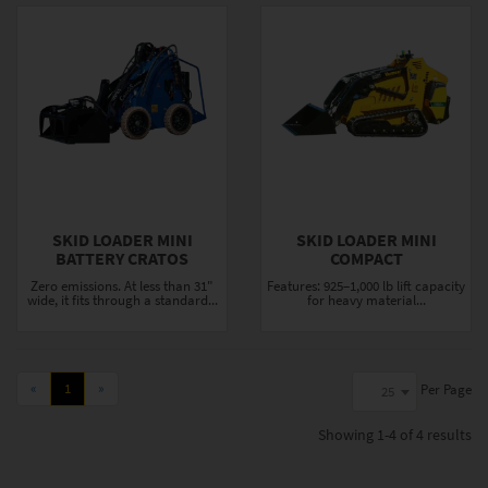
SKID LOADER MINI
SKID LOADER MINI
BATTERY CRATOS
COMPACT
Zero emissions. At less than 31"
Features: 925–1,000 lb lift capacity
wide, it fits through a standard...
for heavy material...
«
1
»
Per Page
25
Showing
1-4 of 4
results