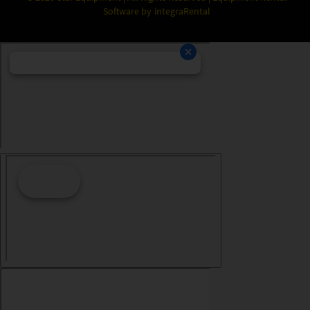
Software by
integraRental