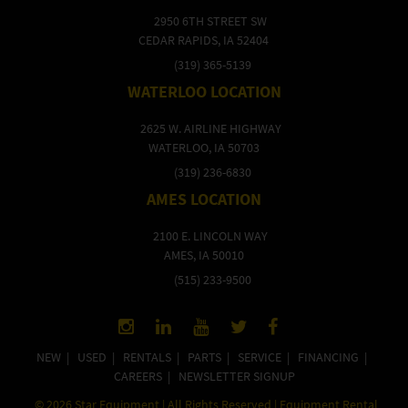
2950 6TH STREET SW
CEDAR RAPIDS, IA 52404
(319) 365-5139
WATERLOO LOCATION
2625 W. AIRLINE HIGHWAY
WATERLOO, IA 50703
(319) 236-6830
AMES LOCATION
2100 E. LINCOLN WAY
AMES, IA 50010
(515) 233-9500
NEW
|
USED
|
RENTALS
|
PARTS
|
SERVICE
|
FINANCING
|
CAREERS
|
NEWSLETTER SIGNUP
©
2026
Star Equipment | All Rights Reserved | Equipment Rental