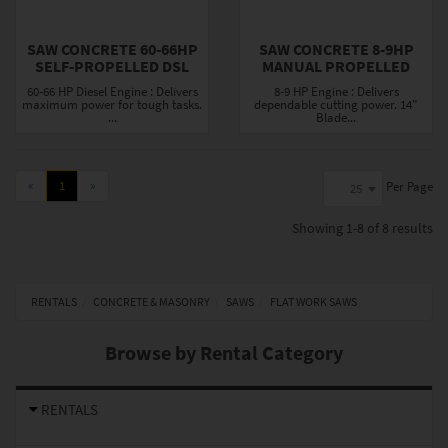
SAW CONCRETE 60-66HP
SAW CONCRETE 8-9HP
SELF-PROPELLED DSL
MANUAL PROPELLED
60-66 HP Diesel Engine : Delivers
8-9 HP Engine : Delivers
maximum power for tough tasks.
dependable cutting power. 14"
...
Blade...
«
1
»
Per Page
25
Showing
1-8 of 8
results
RENTALS
CONCRETE & MASONRY
SAWS
FLAT WORK SAWS
Browse by Rental Category
RENTALS