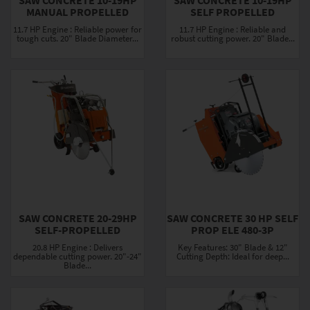
MANUAL PROPELLED
SELF PROPELLED
11.7 HP Engine : Reliable power for
11.7 HP Engine : Reliable and
tough cuts. 20" Blade Diameter...
robust cutting power. 20" Blade...
SAW CONCRETE 20-29HP
SAW CONCRETE 30 HP SELF
SELF-PROPELLED
PROP ELE 480-3P
20.8 HP Engine : Delivers
Key Features: 30" Blade & 12"
dependable cutting power. 20"-24"
Cutting Depth: Ideal for deep...
Blade...