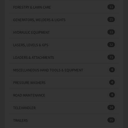
13
FORESTRY & LAWN CARE
15
GENERATORS, WELDERS & LIGHTS
13
HYDRAULIC EQUIPMENT
12
LASERS, LEVELS & GPS
73
LOADERS & ATTACHMENTS
4
MISCELLANEOUS HAND TOOLS & EQUIPMENT
4
PRESSURE WASHERS
4
ROAD MAINTENANCE
14
TELEHANDLER
15
TRAILERS