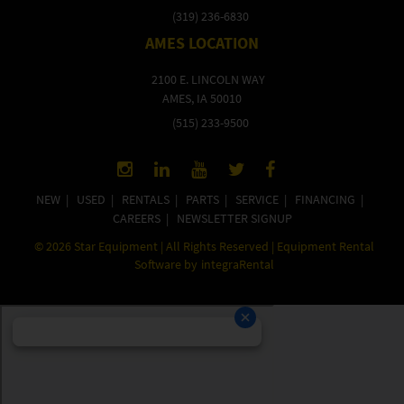
(319) 236-6830
AMES LOCATION
2100 E. LINCOLN WAY
AMES, IA 50010
(515) 233-9500
NEW
|
USED
|
RENTALS
|
PARTS
|
SERVICE
|
FINANCING
|
CAREERS
|
NEWSLETTER SIGNUP
©
2026
Star Equipment | All Rights Reserved | Equipment Rental
Software by
integraRental