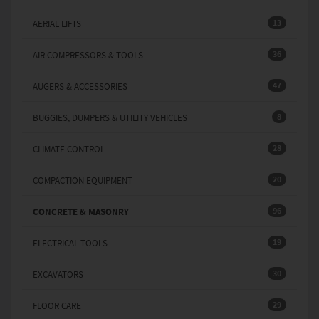
13
AERIAL LIFTS
36
AIR COMPRESSORS & TOOLS
47
AUGERS & ACCESSORIES
8
BUGGIES, DUMPERS & UTILITY VEHICLES
28
CLIMATE CONTROL
20
COMPACTION EQUIPMENT
96
CONCRETE & MASONRY
19
ELECTRICAL TOOLS
30
EXCAVATORS
29
FLOOR CARE