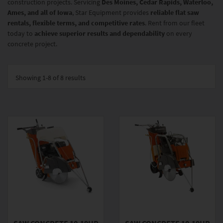
construction projects. Servicing
Des Moines, Cedar Rapids, Waterloo,
Ames, and all of Iowa
, Star Equipment provides
reliable flat saw
rentals, flexible terms, and competitive rates
. Rent from our fleet
today to
achieve superior results and dependability
on every
concrete project.
Showing
1-8 of 8
results
SAW CONCRETE 10-19HP
SAW CONCRETE 10-19HP