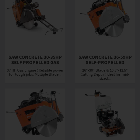
SAW CONCRETE 30-35HP
SAW CONCRETE 36-59HP
SELF PROPELLED GAS
SELF-PROPELLED
37 HP Gas Engine : Reliable power
26"-30" Blade & 10.5"-12.5"
for tough jobs. Multiple Blade...
Cutting Depth : Ideal for mid-
sized...