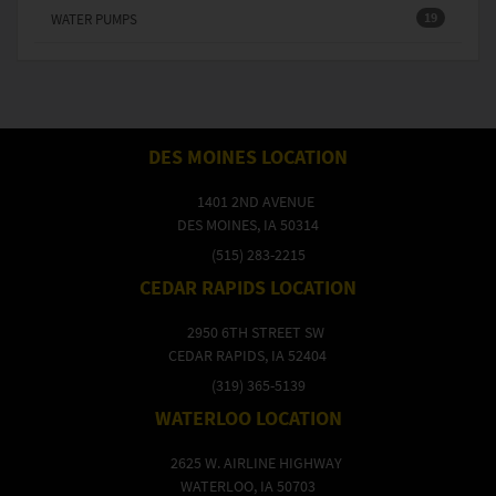
19
WATER PUMPS
DES MOINES LOCATION
1401 2ND AVENUE
DES MOINES, IA 50314
(515) 283-2215
CEDAR RAPIDS LOCATION
2950 6TH STREET SW
CEDAR RAPIDS, IA 52404
(319) 365-5139
WATERLOO LOCATION
2625 W. AIRLINE HIGHWAY
WATERLOO, IA 50703