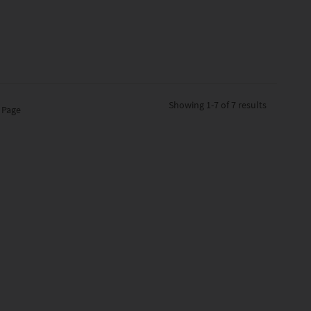
Showing
1-7 of 7
results
 Page