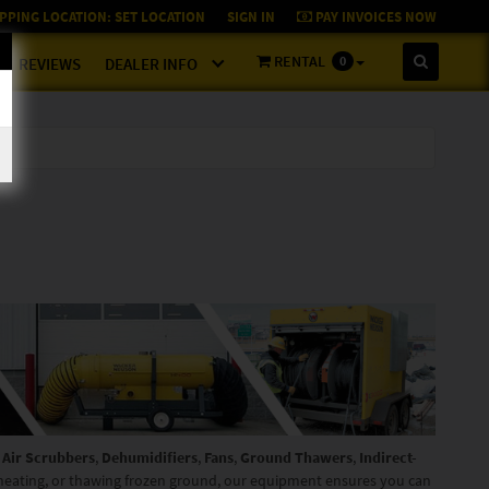
PPING LOCATION:
SET LOCATION
SIGN IN
PAY INVOICES NOW
RENTAL
0
REVIEWS
DEALER INFO
g
Air Scrubbers
,
Dehumidifiers
,
Fans
,
Ground Thawers
,
Indirect-
 heating, or thawing frozen ground, our equipment ensures you can