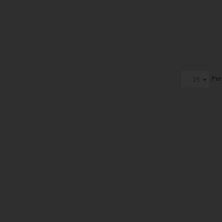
Per
25