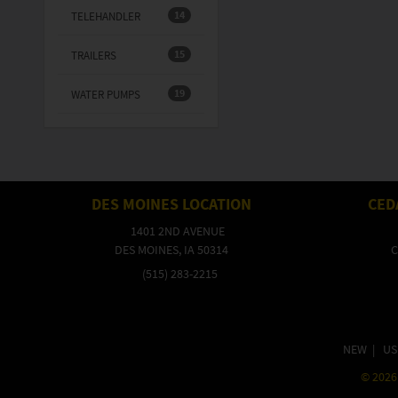
14
TELEHANDLER
15
TRAILERS
19
WATER PUMPS
DES MOINES LOCATION
CED
1401 2ND AVENUE
DES MOINES, IA 50314
C
(515) 283-2215
NEW
|
US
©
2026