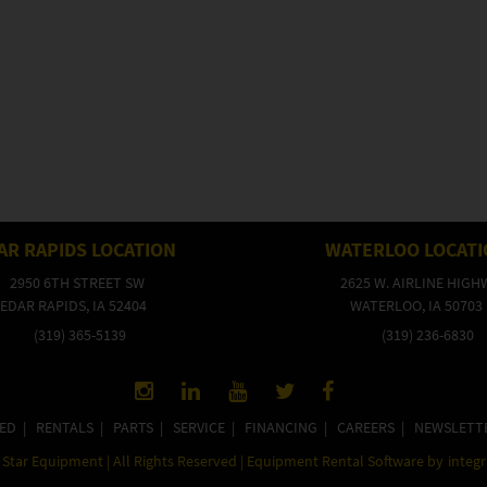
AR RAPIDS LOCATION
WATERLOO LOCAT
2950 6TH STREET SW
2625 W. AIRLINE HIGH
EDAR RAPIDS, IA 52404
WATERLOO, IA 50703
(319) 365-5139
(319) 236-6830
ED
|
RENTALS
|
PARTS
|
SERVICE
|
FINANCING
|
CAREERS
|
NEWSLETT
Star Equipment | All Rights Reserved | Equipment Rental Software by
integ