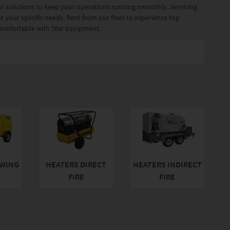
rol solutions to keep your operations running smoothly. Servicing
t your specific needs. Rent from our fleet to experience top
 comfortable with Star Equipment.
WING
HEATERS DIRECT
HEATERS INDIRECT
FIRE
FIRE