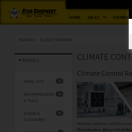
HOME
SALES
SHOWRO
RENTALS
CLIMATE CONTROL
CLIMATE CON
RENTALS
Climate Control Re
13
AERIAL LIFTS
36
AIR COMPRESSORS
& TOOLS
47
AUGERS &
ACCESSORIES
Maintain optimal conditions on
Fired Heaters
,
Direct-Fired He