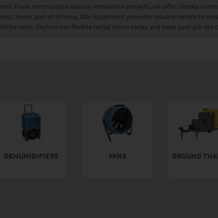
ment. From construction sites to restoration projects, we offer climate cont
loo, Ames, and all of Iowa, Star Equipment provides reliable rentals to mee
itive rates. Explore our flexible rental terms today and keep your job site
DEHUMIDIFIERS
FANS
GROUND THA