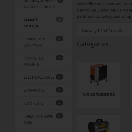
8
BUGGIES, DUMPERS
work efficiently in any environ
& UTILITY VEHICLES
Des Moines, Cedar Rapids, Water
performance, safety, and compet
28
CLIMATE
CONTROL
Showing
1-7 of 7
results
20
COMPACTION
Categories
EQUIPMENT
96
CONCRETE &
MASONRY
19
ELECTRICAL TOOLS
30
EXCAVATORS
AIR SCRUBBERS
29
FLOOR CARE
13
FORESTRY & LAWN
CARE