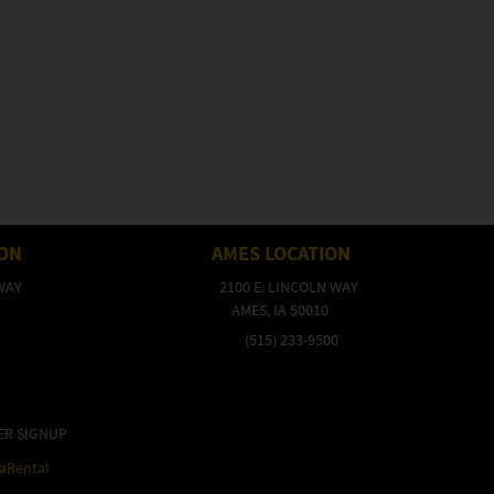
ION
AMES LOCATION
WAY
2100 E. LINCOLN WAY
AMES, IA 50010
(515) 233-9500
ER SIGNUP
raRental