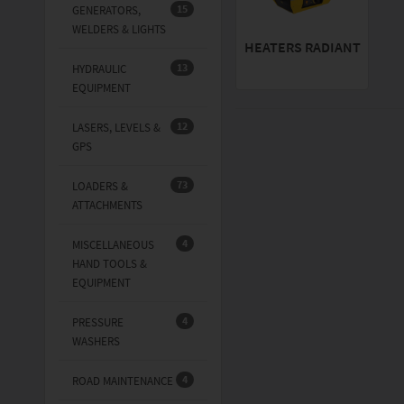
15
GENERATORS,
WELDERS & LIGHTS
HEATERS RADIANT
13
HYDRAULIC
EQUIPMENT
12
LASERS, LEVELS &
GPS
73
LOADERS &
ATTACHMENTS
4
MISCELLANEOUS
HAND TOOLS &
EQUIPMENT
4
PRESSURE
WASHERS
4
ROAD MAINTENANCE