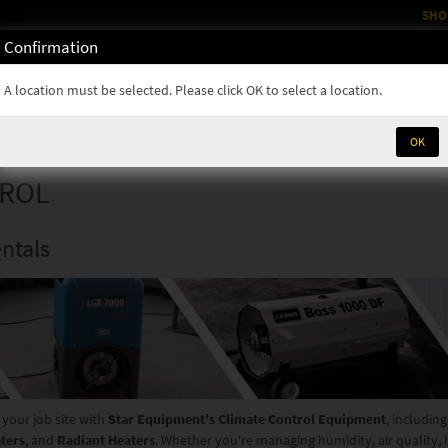
SHO
Confirmation
OM
RENTALS
PARTS & SUPPLIES
SERVICE
NEWS
A location must be selected. Please click OK to select a location.
OK
TROL
ntals
 your job site with
Star Equipment's Climate Control Equipment
, includin
aters
, and
Radiant Heaters
. Whether you're managing humidity, air quality,