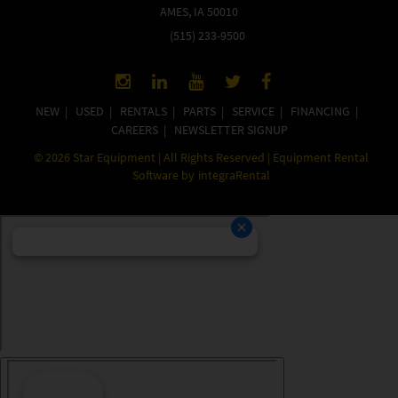
AMES, IA 50010
(515) 233-9500
NEW
|
USED
|
RENTALS
|
PARTS
|
SERVICE
|
FINANCING
|
CAREERS
|
NEWSLETTER SIGNUP
©
2026
Star Equipment | All Rights Reserved | Equipment Rental
Software by
integraRental