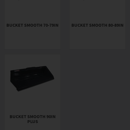
BUCKET SMOOTH 70-79IN
BUCKET SMOOTH 80-89IN
BUCKET SMOOTH 90IN
PLUS