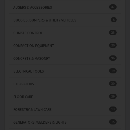
47
AUGERS & ACCESSORIES
8
BUGGIES, DUMPERS & UTILITY VEHICLES
28
CLIMATE CONTROL
20
COMPACTION EQUIPMENT
96
CONCRETE & MASONRY
19
ELECTRICAL TOOLS
30
EXCAVATORS
29
FLOOR CARE
13
FORESTRY & LAWN CARE
15
GENERATORS, WELDERS & LIGHTS