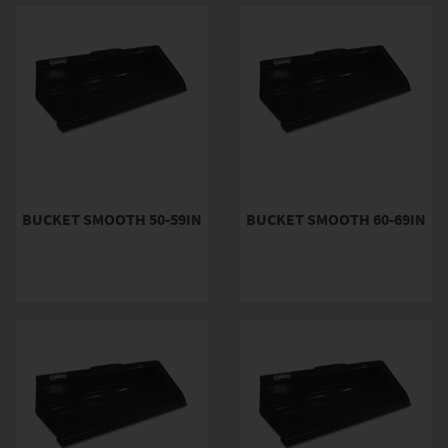
BUCKET SMOOTH 50-59IN
BUCKET SMOOTH 60-69IN