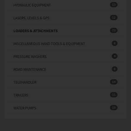
13
HYDRAULIC EQUIPMENT
12
LASERS, LEVELS & GPS
73
LOADERS & ATTACHMENTS
4
MISCELLANEOUS HAND TOOLS & EQUIPMENT
4
PRESSURE WASHERS
4
ROAD MAINTENANCE
14
TELEHANDLER
15
TRAILERS
19
WATER PUMPS