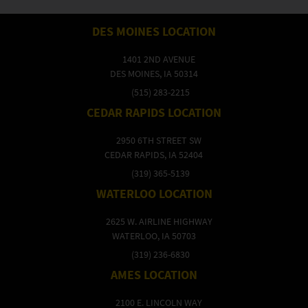
DES MOINES LOCATION
1401 2ND AVENUE
DES MOINES, IA 50314
(515) 283-2215
CEDAR RAPIDS LOCATION
2950 6TH STREET SW
CEDAR RAPIDS, IA 52404
(319) 365-5139
WATERLOO LOCATION
2625 W. AIRLINE HIGHWAY
WATERLOO, IA 50703
(319) 236-6830
AMES LOCATION
2100 E. LINCOLN WAY