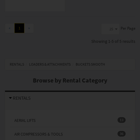
«
1
»
Per Page
25
Showing
1-5 of 5
results
RENTALS
LOADERS & ATTACHMENTS
BUCKETS SMOOTH
Browse by Rental Category
RENTALS
13
AERIAL LIFTS
36
AIR COMPRESSORS & TOOLS