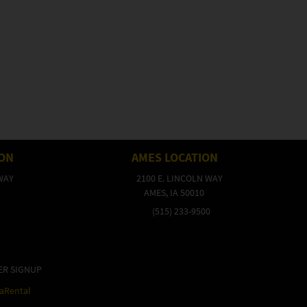
ION
AMES LOCATION
WAY
2100 E. LINCOLN WAY
AMES, IA 50010
(515) 233-9500
ER SIGNUP
raRental