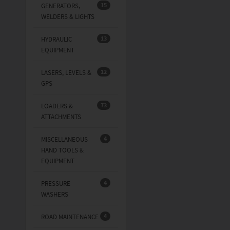
15
GENERATORS,
WELDERS & LIGHTS
13
HYDRAULIC
EQUIPMENT
12
LASERS, LEVELS &
GPS
73
LOADERS &
ATTACHMENTS
4
MISCELLANEOUS
HAND TOOLS &
EQUIPMENT
4
PRESSURE
WASHERS
4
ROAD MAINTENANCE