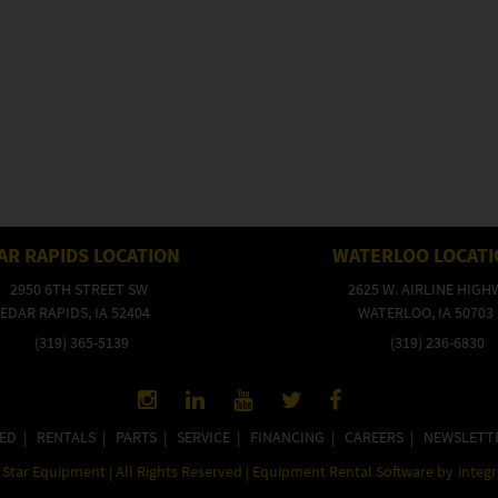
AR RAPIDS LOCATION
WATERLOO LOCAT
2950 6TH STREET SW
2625 W. AIRLINE HIGH
EDAR RAPIDS, IA 52404
WATERLOO, IA 50703
(319) 365-5139
(319) 236-6830
ED
|
RENTALS
|
PARTS
|
SERVICE
|
FINANCING
|
CAREERS
|
NEWSLETT
Star Equipment | All Rights Reserved | Equipment Rental Software by
integ