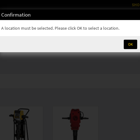
SHO
Confirmation
OM
RENTALS
PARTS & SUPPLIES
SERVICE
NEWS
A location must be selected. Please click OK to select a location.
OK