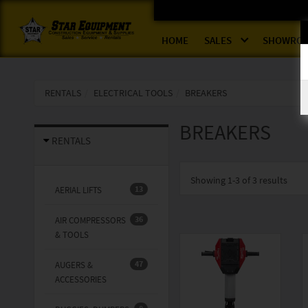
HOME
SALES
SHOWRO
RENTALS
ELECTRICAL TOOLS
BREAKERS
BREAKERS
RENTALS
Showing
1-3 of 3
results
13
AERIAL LIFTS
36
AIR COMPRESSORS
& TOOLS
47
AUGERS &
ACCESSORIES