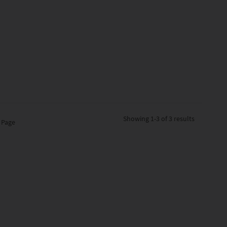
Showing
1-3 of 3
results
 Page