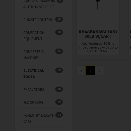
8
BUGGIES, DUMPERS
& UTILITY VEHICLES
28
CLIMATE CONTROL
BREAKER BATTERY
20
COMPACTION
60LB W/CART
EQUIPMENT
Key Features: 50 ft-lb
impact energy with up to
1,300 BPM for...
96
CONCRETE &
MASONRY
19
«
1
»
ELECTRICAL
TOOLS
30
EXCAVATORS
29
FLOOR CARE
13
FORESTRY & LAWN
CARE