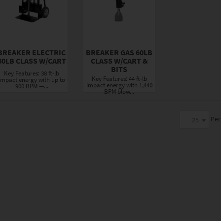
BREAKER ELECTRIC
BREAKER GAS 60LB
60LB CLASS W/CART
CLASS W/CART &
BITS
Key Features: 38 ft-lb
Key Features: 44 ft-lb
impact energy with up to
impact energy with 1,440
900 BPM —...
BPM blow...
Per
25