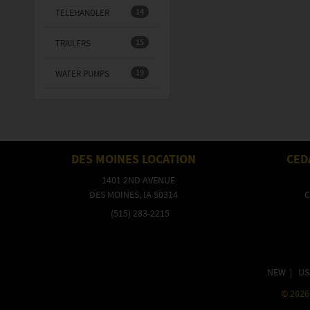
14
TELEHANDLER
15
TRAILERS
19
WATER PUMPS
DES MOINES LOCATION
CED
1401 2ND AVENUE
DES MOINES, IA 50314
C
(515) 283-2215
NEW
|
US
©
2026