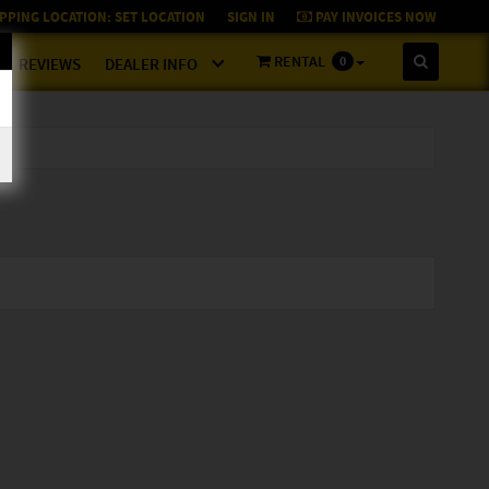
PPING LOCATION:
SET LOCATION
SIGN IN
PAY INVOICES NOW
RENTAL
0
REVIEWS
DEALER INFO