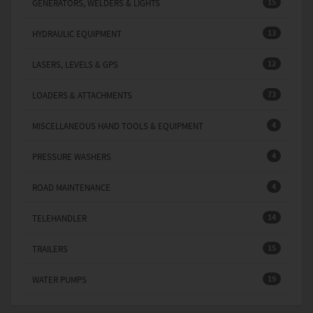
15
GENERATORS, WELDERS & LIGHTS
13
HYDRAULIC EQUIPMENT
12
LASERS, LEVELS & GPS
73
LOADERS & ATTACHMENTS
4
MISCELLANEOUS HAND TOOLS & EQUIPMENT
4
PRESSURE WASHERS
4
ROAD MAINTENANCE
14
TELEHANDLER
15
TRAILERS
19
WATER PUMPS