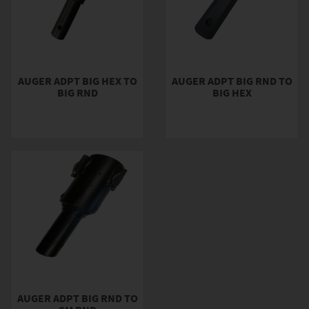
AUGER ADPT BIG HEX TO
AUGER ADPT BIG RND TO
BIG RND
BIG HEX
AUGER ADPT BIG RND TO