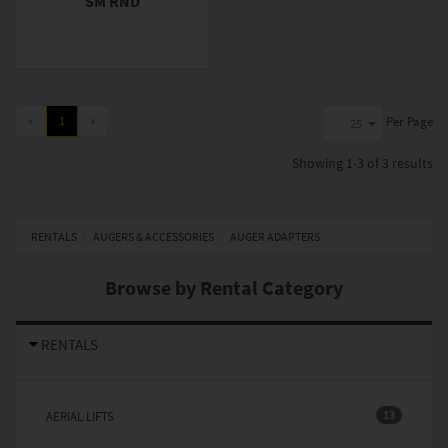
SM RND
«
1
»
Per Page
25
Showing
1-3 of 3
results
RENTALS
AUGERS & ACCESSORIES
AUGER ADAPTERS
Browse by Rental Category
RENTALS
13
AERIAL LIFTS