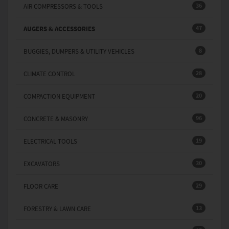
36
AIR COMPRESSORS & TOOLS
47
AUGERS & ACCESSORIES
8
BUGGIES, DUMPERS & UTILITY VEHICLES
28
CLIMATE CONTROL
20
COMPACTION EQUIPMENT
96
CONCRETE & MASONRY
19
ELECTRICAL TOOLS
30
EXCAVATORS
29
FLOOR CARE
13
FORESTRY & LAWN CARE