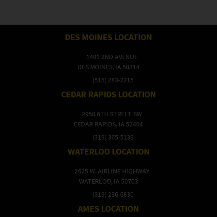
DES MOINES LOCATION
1401 2ND AVENUE
DES MOINES, IA 50314
(515) 283-2215
CEDAR RAPIDS LOCATION
2950 6TH STREET SW
CEDAR RAPIDS, IA 52404
(319) 365-5139
WATERLOO LOCATION
2625 W. AIRLINE HIGHWAY
WATERLOO, IA 50703
(319) 236-6830
AMES LOCATION