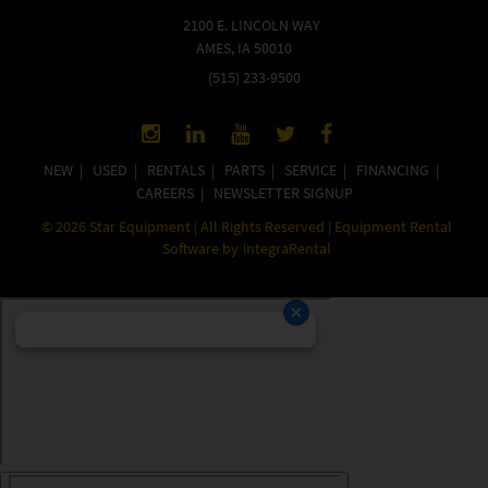
2100 E. LINCOLN WAY
AMES, IA 50010
(515) 233-9500
NEW
|
USED
|
RENTALS
|
PARTS
|
SERVICE
|
FINANCING
|
CAREERS
|
NEWSLETTER SIGNUP
©
2026
Star Equipment | All Rights Reserved | Equipment Rental
Software by
integraRental