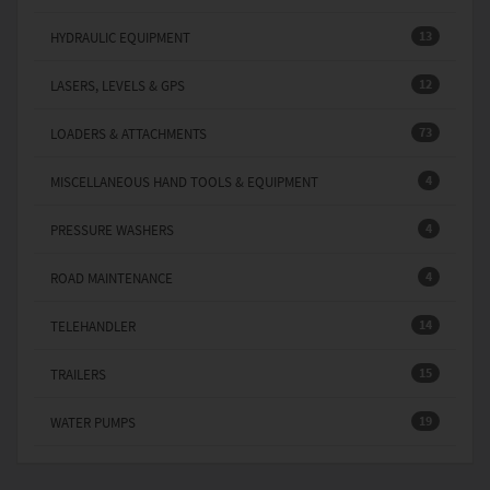
13
HYDRAULIC EQUIPMENT
12
LASERS, LEVELS & GPS
73
LOADERS & ATTACHMENTS
4
MISCELLANEOUS HAND TOOLS & EQUIPMENT
4
PRESSURE WASHERS
4
ROAD MAINTENANCE
14
TELEHANDLER
15
TRAILERS
19
WATER PUMPS