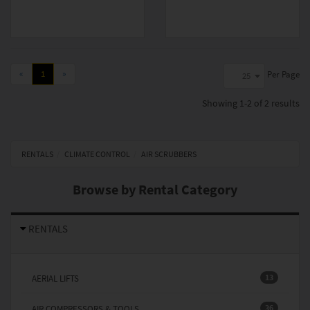
«
1
»
Per Page
25
Showing
1-2 of 2
results
RENTALS
CLIMATE CONTROL
AIR SCRUBBERS
Browse by Rental Category
RENTALS
13
AERIAL LIFTS
36
AIR COMPRESSORS & TOOLS