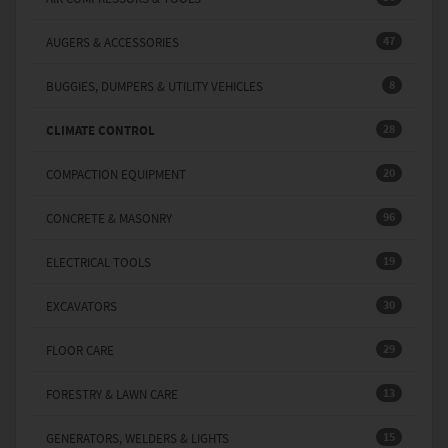
47
AUGERS & ACCESSORIES
8
BUGGIES, DUMPERS & UTILITY VEHICLES
28
CLIMATE CONTROL
20
COMPACTION EQUIPMENT
96
CONCRETE & MASONRY
19
ELECTRICAL TOOLS
30
EXCAVATORS
29
FLOOR CARE
13
FORESTRY & LAWN CARE
15
GENERATORS, WELDERS & LIGHTS