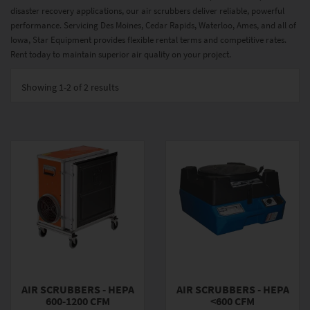
disaster recovery applications, our air scrubbers deliver reliable, powerful
performance. Servicing Des Moines, Cedar Rapids, Waterloo, Ames, and all of
Iowa, Star Equipment provides flexible rental terms and competitive rates.
Rent today to maintain superior air quality on your project.
Showing
1-2 of 2
results
AIR SCRUBBERS - HEPA
AIR SCRUBBERS - HEPA
600-1200 CFM
<600 CFM