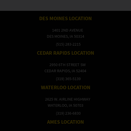
DES MOINES LOCATION
1401 2ND AVENUE
DES MOINES, IA 50314
(515) 283-2215
CEDAR RAPIDS LOCATION
2950 6TH STREET SW
CEDAR RAPIDS, IA 52404
(319) 365-5139
WATERLOO LOCATION
2625 W. AIRLINE HIGHWAY
WATERLOO, IA 50703
(319) 236-6830
AMES LOCATION