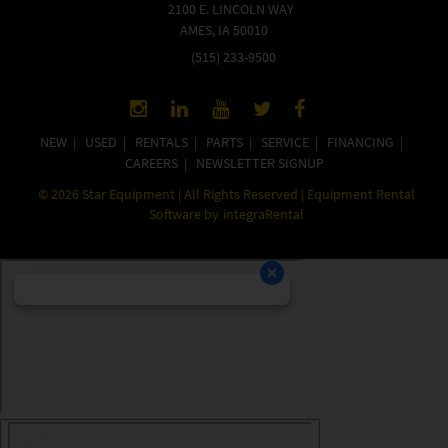
2100 E. LINCOLN WAY
AMES, IA 50010
(515) 233-9500
NEW
|
USED
|
RENTALS
|
PARTS
|
SERVICE
|
FINANCING
|
CAREERS
|
NEWSLETTER SIGNUP
©
2026
Star Equipment | All Rights Reserved | Equipment Rental
Software by
integraRental