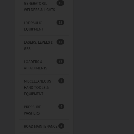
15
GENERATORS,
WELDERS & LIGHTS
13
HYDRAULIC
EQUIPMENT
12
LASERS, LEVELS &
GPS
73
LOADERS &
ATTACHMENTS
4
MISCELLANEOUS
HAND TOOLS &
EQUIPMENT
4
PRESSURE
WASHERS
4
ROAD MAINTENANCE