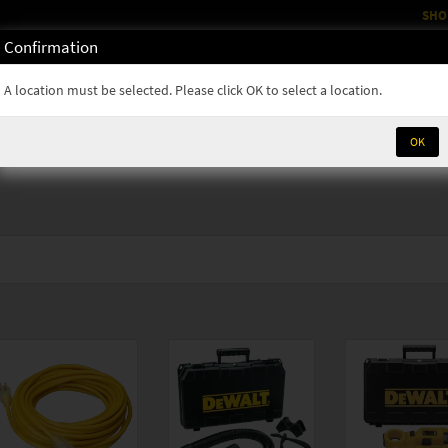
SHO
Confirmation
OM
RENTALS
PARTS & SUPPLIES
SERVICE
NEWS
A location must be selected. Please click OK to select a location.
OK