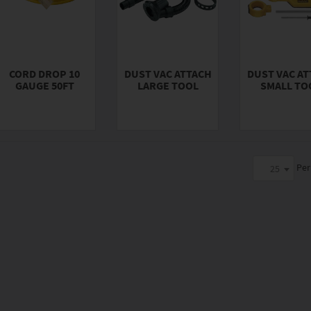
CORD DROP 10
DUST VAC ATTACH
DUST VAC A
GAUGE 50FT
LARGE TOOL
SMALL TO
Per
25