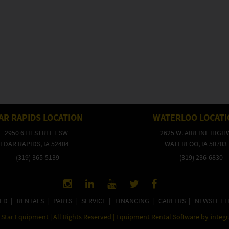
AR RAPIDS LOCATION
WATERLOO LOCAT
2950 6TH STREET SW
2625 W. AIRLINE HIGH
EDAR RAPIDS, IA 52404
WATERLOO, IA 50703
(319) 365-5139
(319) 236-6830
ED
|
RENTALS
|
PARTS
|
SERVICE
|
FINANCING
|
CAREERS
|
NEWSLETT
Star Equipment | All Rights Reserved | Equipment Rental Software by
integ