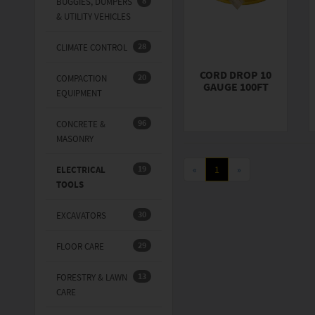
8
BUGGIES, DUMPERS
& UTILITY VEHICLES
28
CLIMATE CONTROL
CORD DROP 10
20
COMPACTION
GAUGE 100FT
EQUIPMENT
96
CONCRETE &
MASONRY
19
«
1
»
ELECTRICAL
TOOLS
30
EXCAVATORS
29
FLOOR CARE
13
FORESTRY & LAWN
CARE