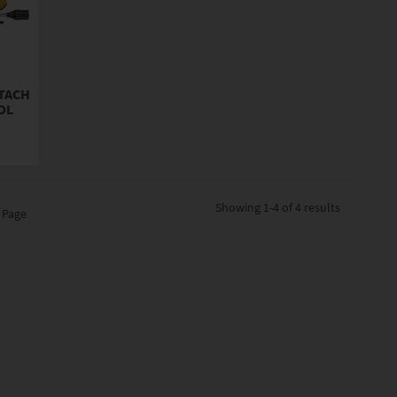
TTACH
OL
Showing
1-4 of 4
results
 Page