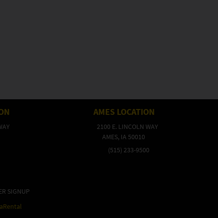
ION
AMES LOCATION
WAY
2100 E. LINCOLN WAY
AMES, IA 50010
(515) 233-9500
ER SIGNUP
raRental