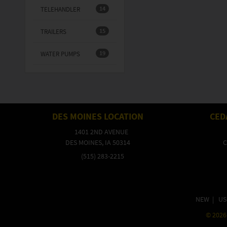
14
TELEHANDLER
15
TRAILERS
19
WATER PUMPS
DES MOINES LOCATION
CED
1401 2ND AVENUE
DES MOINES, IA 50314
C
(515) 283-2215
NEW
|
US
©
2026