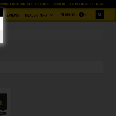
PPING LOCATION:
SET LOCATION
SIGN IN
PAY INVOICES NOW
RENTAL
0
REVIEWS
DEALER INFO