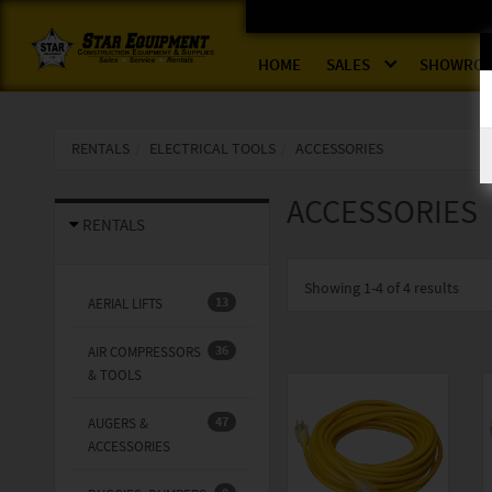
HOME
SALES
SHOWRO
RENTALS
ELECTRICAL TOOLS
ACCESSORIES
ACCESSORIES
RENTALS
Showing
1-4 of 4
results
13
AERIAL LIFTS
36
AIR COMPRESSORS
& TOOLS
47
AUGERS &
ACCESSORIES