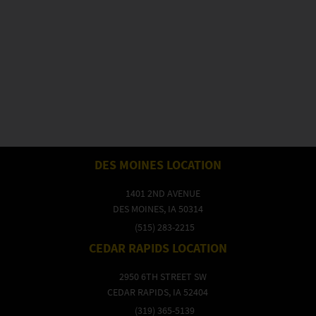
DES MOINES LOCATION
1401 2ND AVENUE
DES MOINES, IA 50314
(515) 283-2215
CEDAR RAPIDS LOCATION
2950 6TH STREET SW
CEDAR RAPIDS, IA 52404
(319) 365-5139