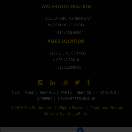
WATERLOO LOCATION
2625 W. AIRLINE HIGHWAY
WATERLOO, IA 50703
(319) 236-6830
AMES LOCATION
2100 E. LINCOLN WAY
AMES, IA 50010
(515) 233-9500
NEW
|
USED
|
RENTALS
|
PARTS
|
SERVICE
|
FINANCING
|
CAREERS
|
NEWSLETTER SIGNUP
©
2026
Star Equipment | All Rights Reserved | Equipment Rental
Software by
integraRental