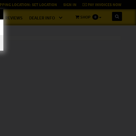
PPING LOCATION:
SET LOCATION
SIGN IN
PAY INVOICES NOW
SHOP
0
REVIEWS
DEALER INFO