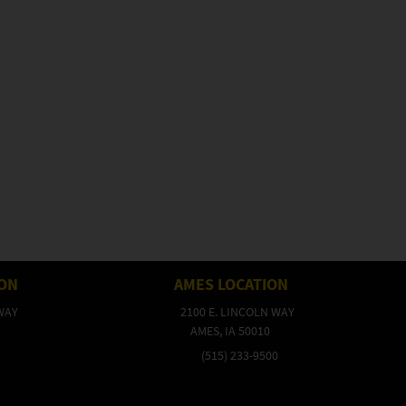
ION
AMES LOCATION
WAY
2100 E. LINCOLN WAY
AMES, IA 50010
(515) 233-9500