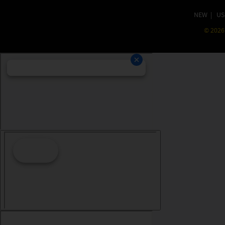
NEW
|
US
©
2026