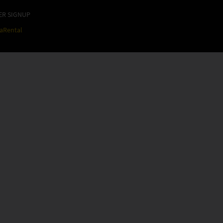
ER SIGNUP
raRental