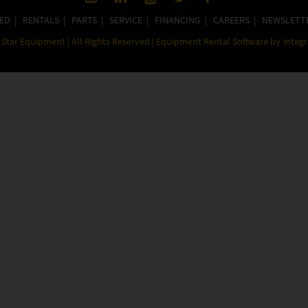
ED
|
RENTALS
|
PARTS
|
SERVICE
|
FINANCING
|
CAREERS
|
NEWSLETT
Star Equipment | All Rights Reserved | Equipment Rental Software by
integ