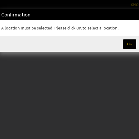
SHO
Confirmation
OM
RENTALS
PARTS & SUPPLIES
SERVICE
NEWS
A location must be selected. Please click OK to select a location.
OK