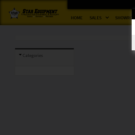
HOME
SALES
SHOWRO
Categories