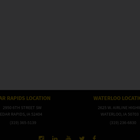
AR RAPIDS LOCATION
WATERLOO LOCAT
2950 6TH STREET SW
2625 W. AIRLINE HIGH
EDAR RAPIDS, IA 52404
WATERLOO, IA 50703
(319) 365-5139
(319) 236-6830