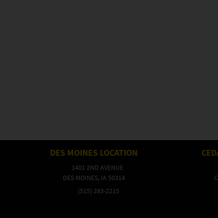
DES MOINES LOCATION
CED
1401 2ND AVENUE
DES MOINES, IA 50314
C
(515) 283-2215